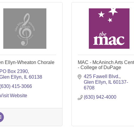
en Ellyn-Wheaton Chorale
MAC - McAninch Arts Cent
- College of DuPage
PO Box 2390
425 Fawell Blvd.
Glen Ellyn
IL
60138
Glen Ellyn
IL
60137-
(630) 415-3066
6708
Visit Website
(630) 942-4000