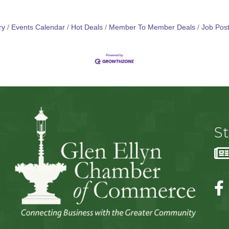
ry
Events Calendar
Hot Deals
Member To Member Deals
Job Post
S