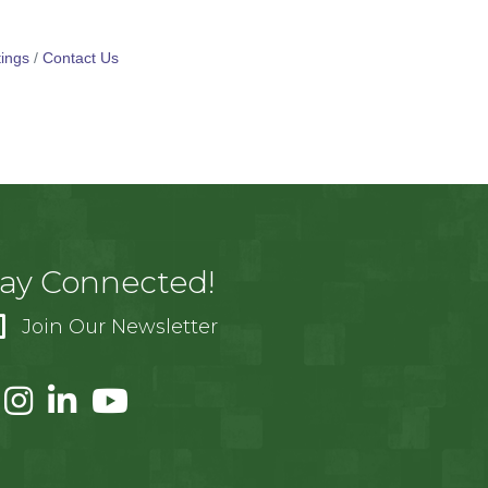
ings
Contact Us
tay Connected!
Join Our Newsletter