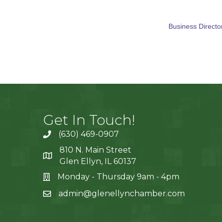
Business Directo
Get In Touch!
(630) 469-0907
810 N. Main Street
Glen Ellyn, IL 60137
Monday - Thursday 9am - 4pm
admin@glenellynchamber.com