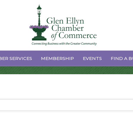
rts
ER SERVICES
MEMBERSHIP
EVENTS
FIND A B