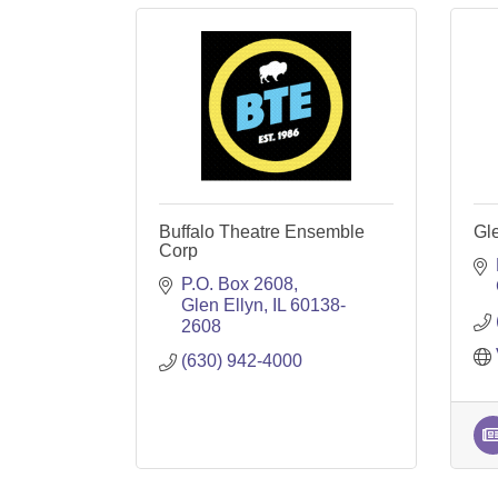
Buffalo Theatre Ensemble
Gl
Corp
P.O. Box 2608
Glen Ellyn
IL
60138-
2608
(630) 942-4000