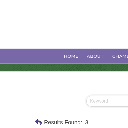
Performing A
HOME
ABOUT
CHAMB
Results Found:
3