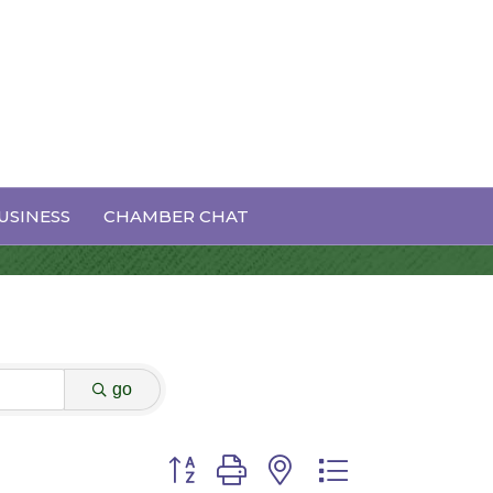
USINESS
CHAMBER CHAT
go
Button group with nested dropdown