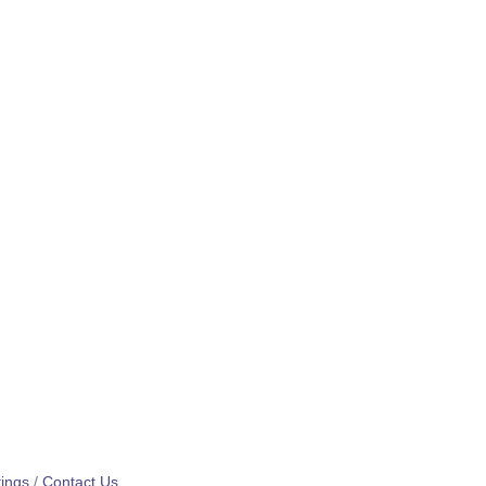
ings
Contact Us