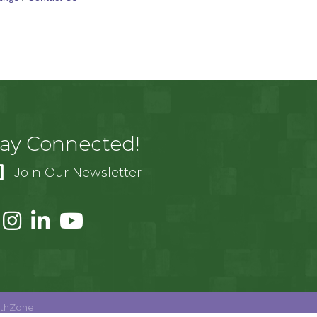
tay Connected!
Join Our Newsletter
thZone