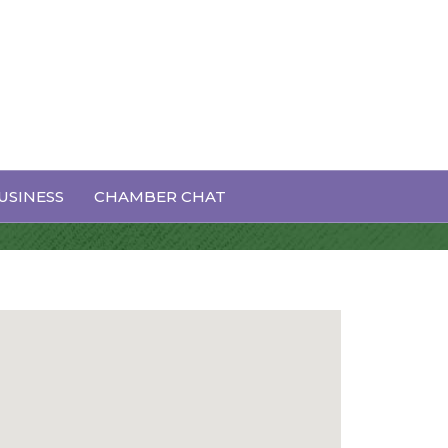
USINESS
CHAMBER CHAT