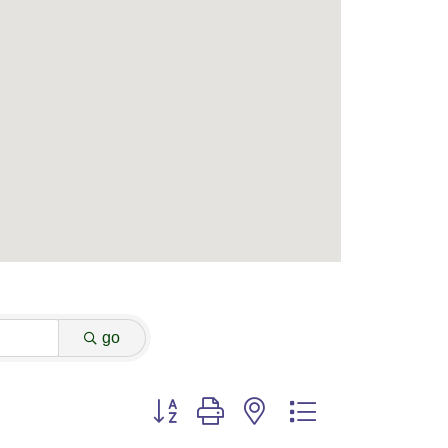
go
Button group with nested dropdown