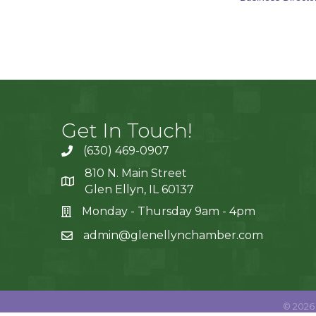
Get In Touch!
(630) 469-0907
810 N. Main Street
Glen Ellyn, IL 60137
Monday - Thursday 9am - 4pm
admin@glenellynchamber.com
©
2026