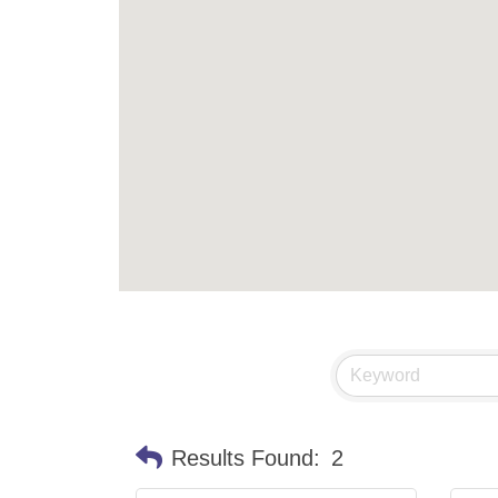
Results Found:
2