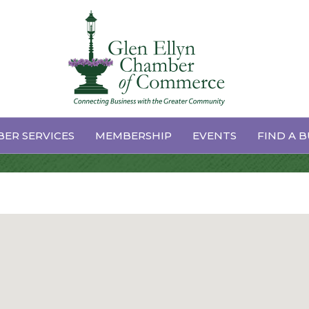
ces & Supplies
ER SERVICES
MEMBERSHIP
EVENTS
FIND A B