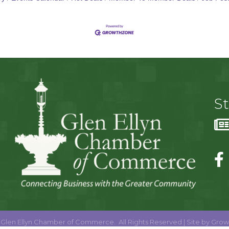
S
Glen Ellyn Chamber of Commerce.
All Rights Reserved | Site by
Grow