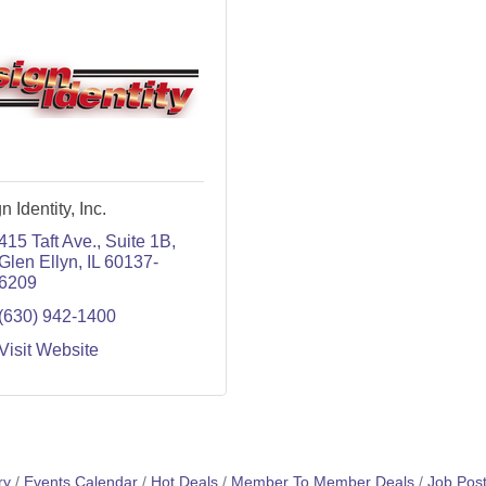
n Identity, Inc.
415 Taft Ave.
Suite 1B
Glen Ellyn
IL
60137-
6209
(630) 942-1400
Visit Website
ry
Events Calendar
Hot Deals
Member To Member Deals
Job Post