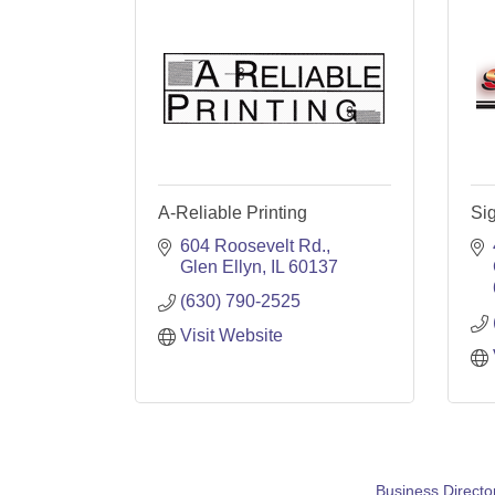
A-Reliable Printing
Sig
604 Roosevelt Rd.
Glen Ellyn
IL
60137
(630) 790-2525
Visit Website
Business Directo