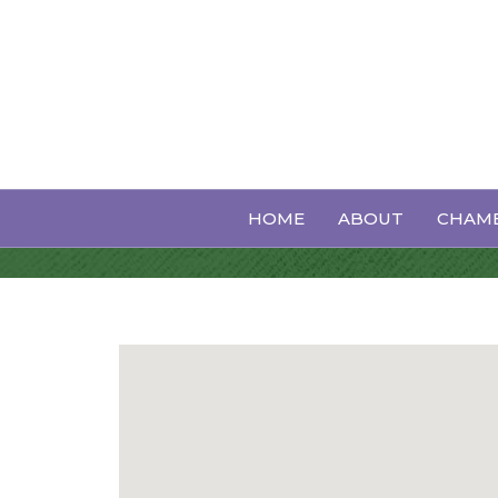
Printing Servi
HOME
ABOUT
CHAMB