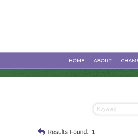
Professional 
HOME
ABOUT
CHAMB
Results Found:
1