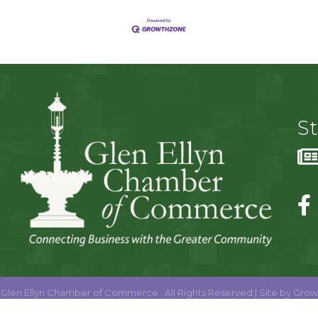
S
Glen Ellyn Chamber of Commerce.
All Rights Reserved | Site by
Grow