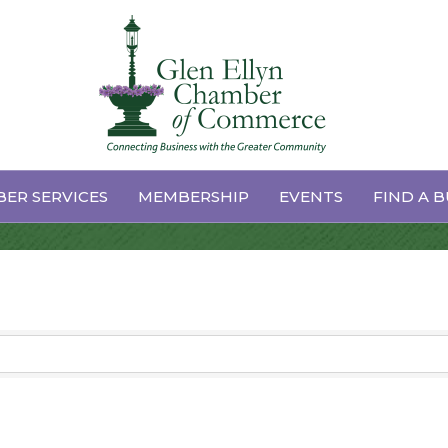
Coaching
ER SERVICES
MEMBERSHIP
EVENTS
FIND A B