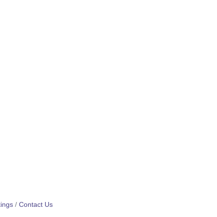
ings
Contact Us