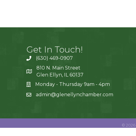
Get In Touch!
(630) 469-0907
810 N. Main Street
Glen Ellyn, IL 60137
Monday - Thursday 9am - 4pm
admin@glenellynchamber.com
©
2026