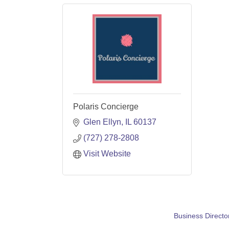
Polaris Concierge
Glen Ellyn
IL
60137
(727) 278-2808
Visit Website
Business Directo