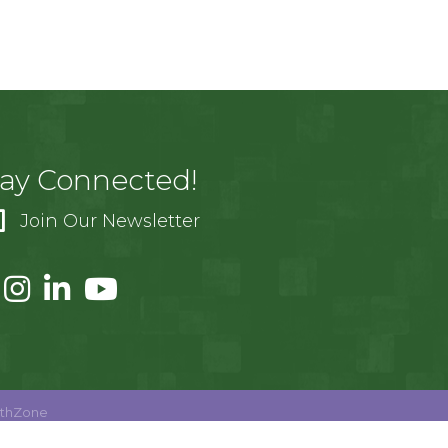
tay Connected!
Join Our Newsletter
thZone