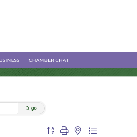
USINESS
CHAMBER CHAT
go
Button group with nested dropdown