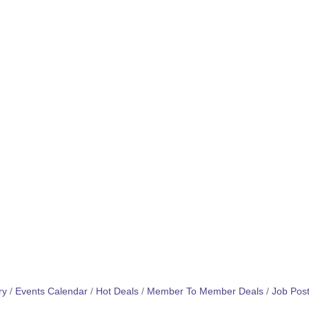
ry
Events Calendar
Hot Deals
Member To Member Deals
Job Post