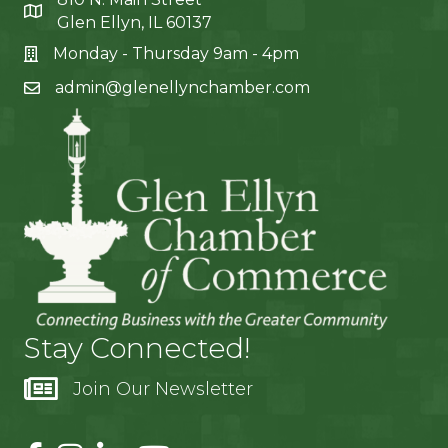
Glen Ellyn, IL 60137
Monday - Thursday 9am - 4pm
admin@glenellynchamber.com
Stay Connected!
Join Our Newsletter