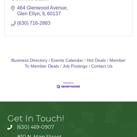
464 Glenwood Avenue
Glen Ellyn
IL
60137
(630) 716-2883
Business Directory
Events Calendar
Hot Deals
Member
To Member Deals
Job Postings
Contact Us
Get In Touch!
(630) 469-0907
810 N. Main Street