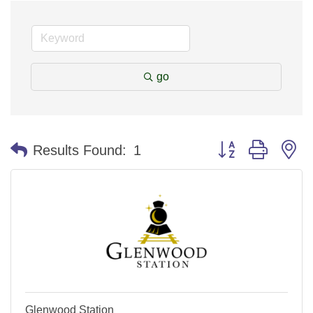
go
Button group with n
Results Found:
1
Glenwood Station