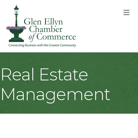
M
Real Estate
Management