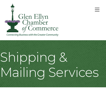
M
Shipping &
Mailing Services