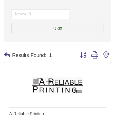
go
Button group with n
Results Found:
1
A-Reliable Printing