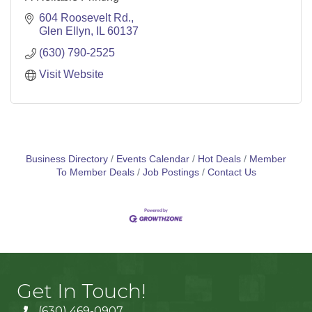
604 Roosevelt Rd.
Glen Ellyn
IL
60137
(630) 790-2525
Visit Website
Business Directory
Events Calendar
Hot Deals
Member
To Member Deals
Job Postings
Contact Us
Get In Touch!
(630) 469-0907