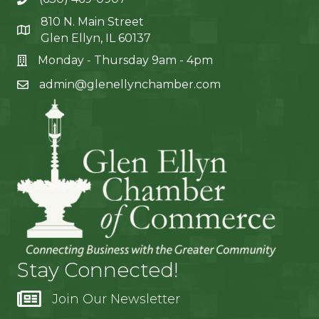
810 N. Main Street
Glen Ellyn, IL 60137
Monday - Thursday 9am - 4pm
admin@glenellynchamber.com
Stay Connected!
Join Our Newsletter