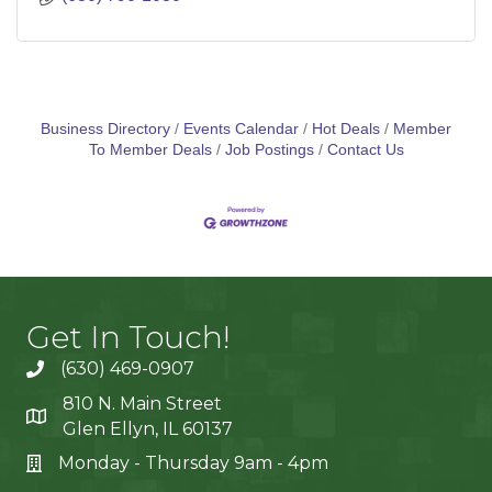
Business Directory
Events Calendar
Hot Deals
Member
To Member Deals
Job Postings
Contact Us
Get In Touch!
(630) 469-0907
810 N. Main Street
Glen Ellyn, IL 60137
Monday - Thursday 9am - 4pm