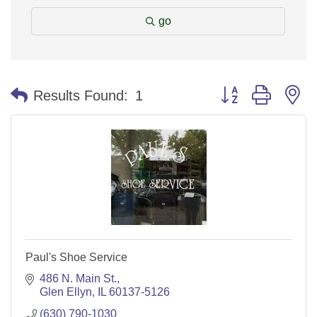
go
Button group with n
Results Found:
1
Paul's Shoe Service
486 N. Main St.
Glen Ellyn
IL
60137-5126
(630) 790-1030