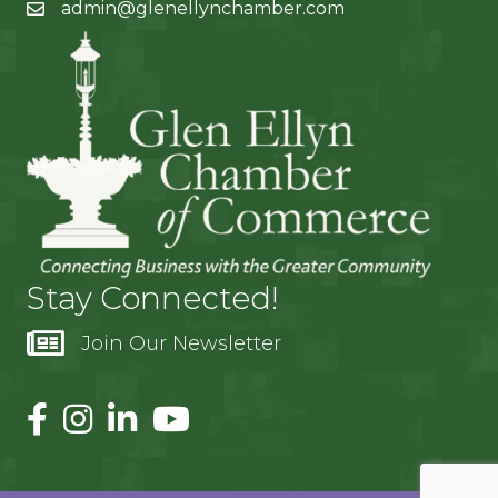
admin@glenellynchamber.com
Stay Connected!
Join Our Newsletter