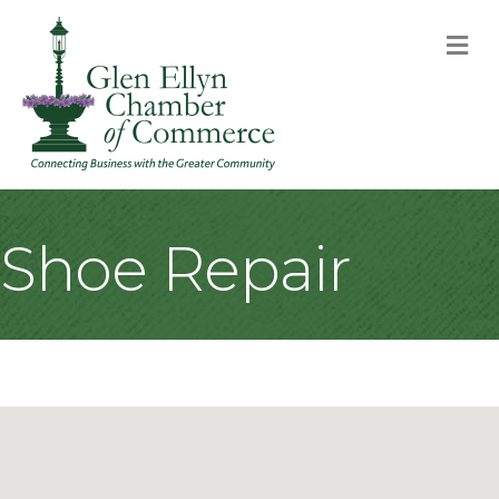
M
Shoe Repair