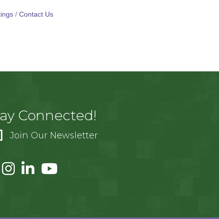
ings
Contact Us
tay Connected!
Join Our Newsletter