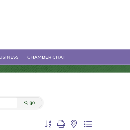
USINESS
CHAMBER CHAT
go
Button group with nested dropdown