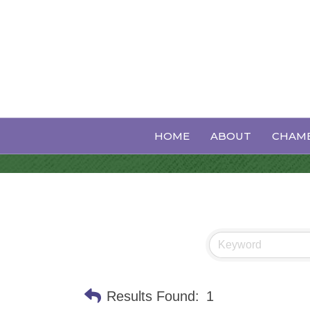
Wedding Serv
HOME
ABOUT
CHAMB
Results Found:
1