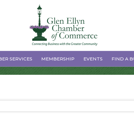
ices & Supplies
ER SERVICES
MEMBERSHIP
EVENTS
FIND A B