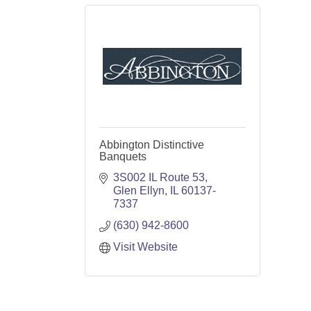
Abbington Distinctive
Banquets
3S002 IL Route 53
Glen Ellyn
IL
60137-
7337
(630) 942-8600
Visit Website