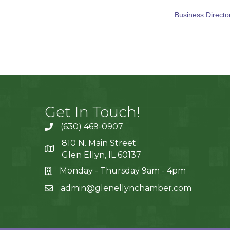
Business Directo
Get In Touch!
(630) 469-0907
810 N. Main Street
Glen Ellyn, IL 60137
Monday - Thursday 9am - 4pm
admin@glenellynchamber.com