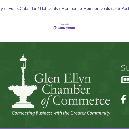
ry
Events Calendar
Hot Deals
Member To Member Deals
Job Post
S