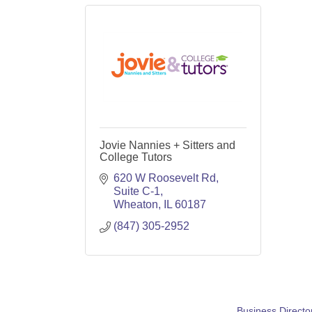
Jovie Nannies + Sitters and
College Tutors
620 W Roosevelt Rd
Suite C-1
Wheaton
IL
60187
(847) 305-2952
Business Directo