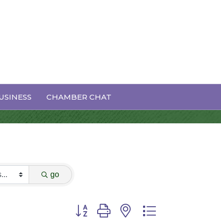
USINESS
CHAMBER CHAT
go
Button group with nested dropdown