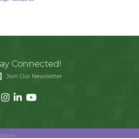
tay Connected!
Join Our Newsletter
thZone