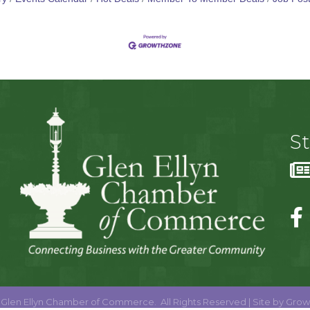
S
Glen Ellyn Chamber of Commerce.
All Rights Reserved | Site by
Grow