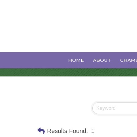
Child Services
HOME
ABOUT
CHAMB
Results Found:
1