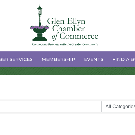
ER SERVICES
MEMBERSHIP
EVENTS
FIND A B