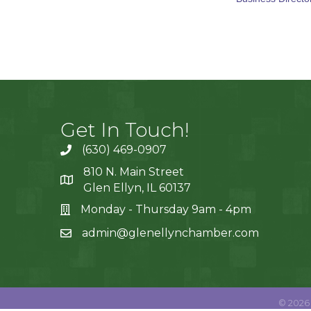
Get In Touch!
(630) 469-0907
810 N. Main Street
Glen Ellyn, IL 60137
Monday - Thursday 9am - 4pm
admin@glenellynchamber.com
©
2026