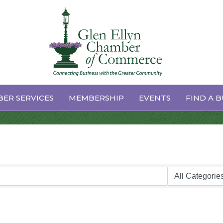
derers/Tailors
ER SERVICES
MEMBERSHIP
EVENTS
FIND A B