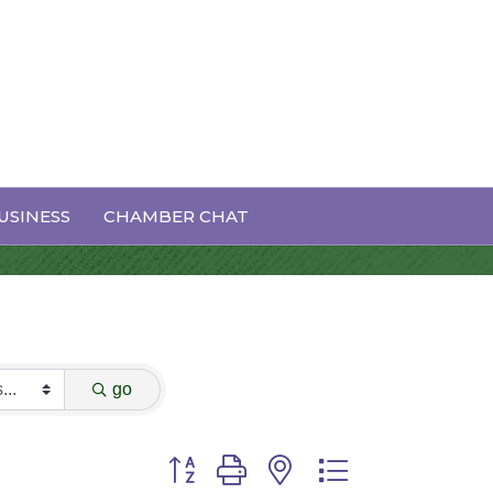
USINESS
CHAMBER CHAT
go
Button group with nested dropdown