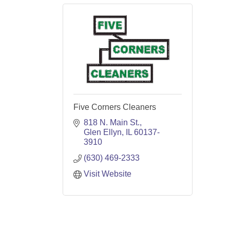
Five Corners Cleaners
818 N. Main St.
Glen Ellyn
IL
60137-
3910
(630) 469-2333
Visit Website