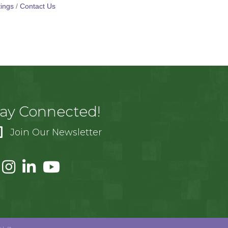
ings
Contact Us
tay Connected!
Join Our Newsletter