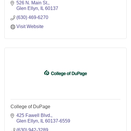
526 N. Main St.
Glen Ellyn
IL
60137
(630) 469-6270
Visit Website
College of DuPage
425 Fawell Blvd.
Glen Ellyn
IL
60137-6559
(630) 942-3289