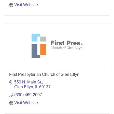
Visit Website
First Presbyterian Church of Glen Ellyn
550 N. Main St.
Glen Ellyn
IL
60137
(630) 469-2007
Visit Website