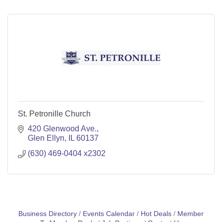
St. Petronille Church
420 Glenwood Ave.
Glen Ellyn
IL
60137
(630) 469-0404 x2302
Business Directory
Events Calendar
Hot Deals
Member