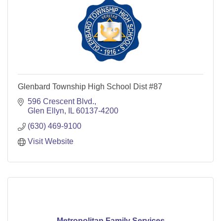
Glenbard Township High School Dist #87
596 Crescent Blvd.
Glen Ellyn
IL
60137-4200
(630) 469-9100
Visit Website
Metropolitan Family Services