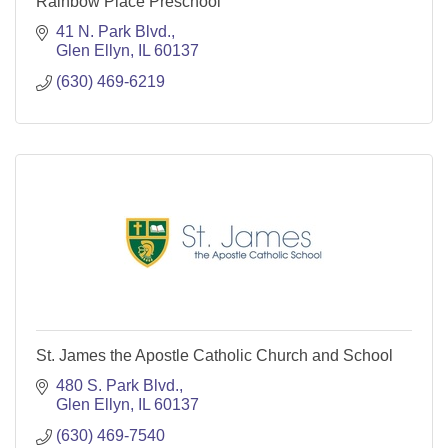
Rainbow Place Preschool
41 N. Park Blvd.
Glen Ellyn
IL
60137
(630) 469-6219
St. James the Apostle Catholic Church and School
480 S. Park Blvd.
Glen Ellyn
IL
60137
(630) 469-7540