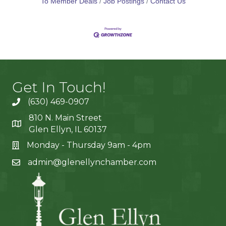
To Member Deals
Job Postings
Contact Us
Get In Touch!
(630) 469-0907
810 N. Main Street
Glen Ellyn, IL 60137
Monday - Thursday 9am - 4pm
admin@glenellynchamber.com