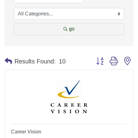
go
Button group with n
Results Found:
10
Career Vision