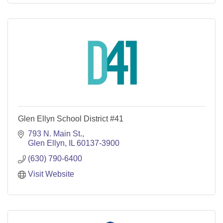
Glen Ellyn School District #41
793 N. Main St.
Glen Ellyn
IL
60137-3900
(630) 790-6400
Visit Website