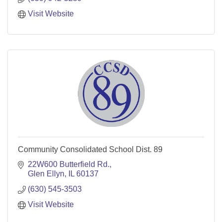
Visit Website
Community Consolidated School Dist. 89
22W600 Butterfield Rd.
Glen Ellyn
IL
60137
(630) 545-3503
Visit Website