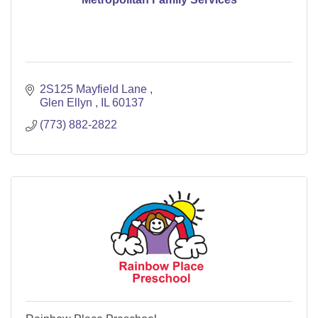
2S125 Mayfield Lane 
Glen Ellyn 
IL
60137
(773) 882-2822