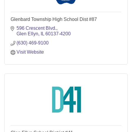
Glenbard Township High School Dist #87
596 Crescent Blvd.
Glen Ellyn
IL
60137-4200
(630) 469-9100
Visit Website