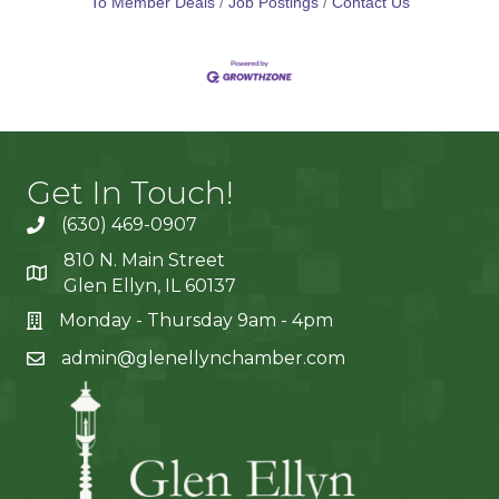
To Member Deals
Job Postings
Contact Us
Get In Touch!
(630) 469-0907
810 N. Main Street
Glen Ellyn, IL 60137
Monday - Thursday 9am - 4pm
admin@glenellynchamber.com