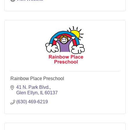
Rainbow Place Preschool
41 N. Park Blvd.
Glen Ellyn
IL
60137
(630) 469-6219