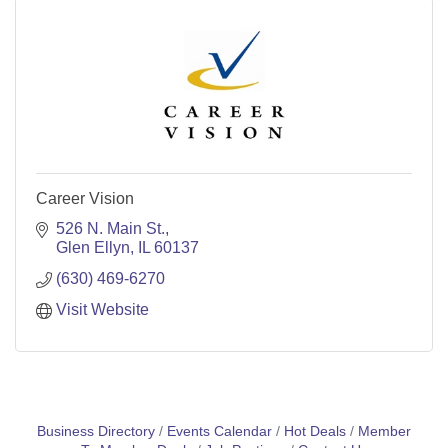
Career Vision
526 N. Main St.
Glen Ellyn
IL
60137
(630) 469-6270
Visit Website
Business Directory
Events Calendar
Hot Deals
Member