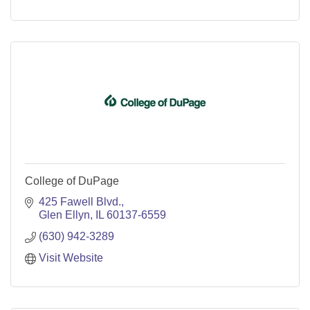
College of DuPage
425 Fawell Blvd.
Glen Ellyn
IL
60137-6559
(630) 942-3289
Visit Website