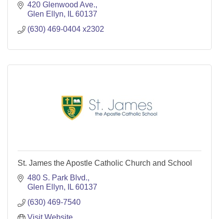
420 Glenwood Ave.
Glen Ellyn
IL
60137
(630) 469-0404 x2302
St. James the Apostle Catholic Church and School
480 S. Park Blvd.
Glen Ellyn
IL
60137
(630) 469-7540
Visit Website