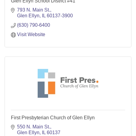
Glen Ellyn School District #41
793 N. Main St.
Glen Ellyn
IL
60137-3900
(630) 790-6400
Visit Website
First Presbyterian Church of Glen Ellyn
550 N. Main St.
Glen Ellyn
IL
60137