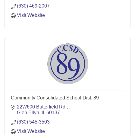
(630) 469-2007
Visit Website
Community Consolidated School Dist. 89
22W600 Butterfield Rd.
Glen Ellyn
IL
60137
(630) 545-3503
Visit Website