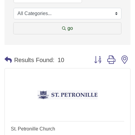
go
Button group with n
Results Found:
10
St. Petronille Church