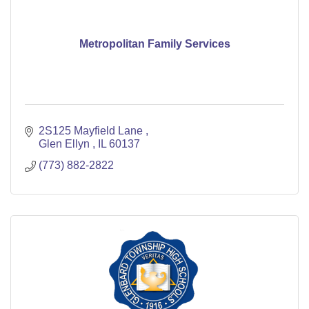
Metropolitan Family Services
2S125 Mayfield Lane 
Glen Ellyn 
IL
60137
(773) 882-2822