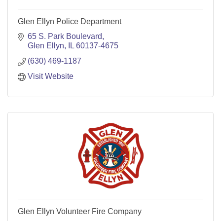
Glen Ellyn Police Department
65 S. Park Boulevard
Glen Ellyn
IL
60137-4675
(630) 469-1187
Visit Website
Glen Ellyn Volunteer Fire Company