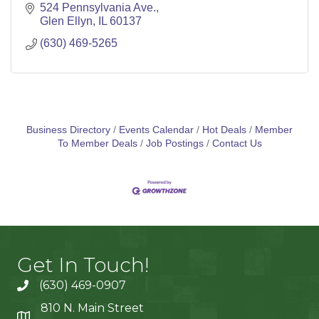
524 Pennsylvania Ave.
Glen Ellyn
IL
60137
(630) 469-5265
Business Directory
Events Calendar
Hot Deals
Member
To Member Deals
Job Postings
Contact Us
Get In Touch!
(630) 469-0907
810 N. Main Street