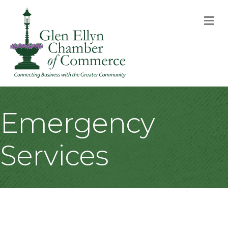
M
Emergency
Services