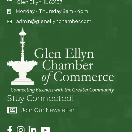
Glen Ellyn, IL 60137
Monday - Thursday 9am - 4pm
admin@glenellynchamber.com
Stay Connected!
Join Our Newsletter