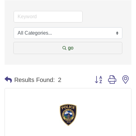
go
Button group with n
Results Found:
2