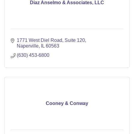
Diaz Anselmo & Associates, LLC
1771 West Diel Road
Suite 120
Naperville
IL
60563
(630) 453-6800
Cooney & Conway