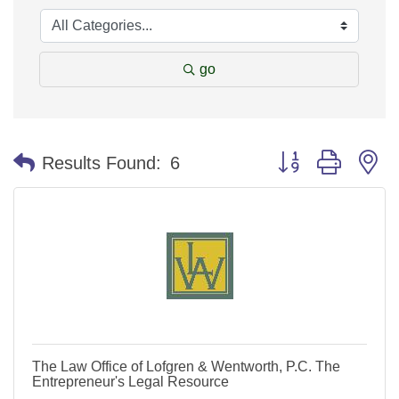
go
Button group with n
Results Found:
6
The Law Office of Lofgren & Wentworth, P.C. The
Entrepreneur's Legal Resource