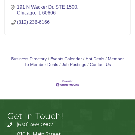
191 N Wacker Dr, STE 1500
Chicago
IL
60606
(312) 236-6166
Business Directory
Events Calendar
Hot Deals
Member
To Member Deals
Job Postings
Contact Us
Get In Touch!
(630) 469-0907
810 N. Main Street