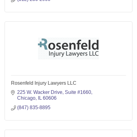
Rosenfeld Injury Lawyers LLC
225 W. Wacker Drive
Suite #1660
Chicago
IL
60606
(847) 835-8895