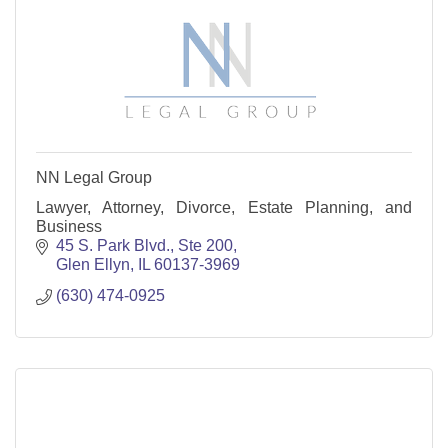
NN Legal Group
Lawyer, Attorney, Divorce, Estate Planning, and
Business
45 S. Park Blvd., Ste 200
Glen Ellyn
IL
60137-3969
(630) 474-0925