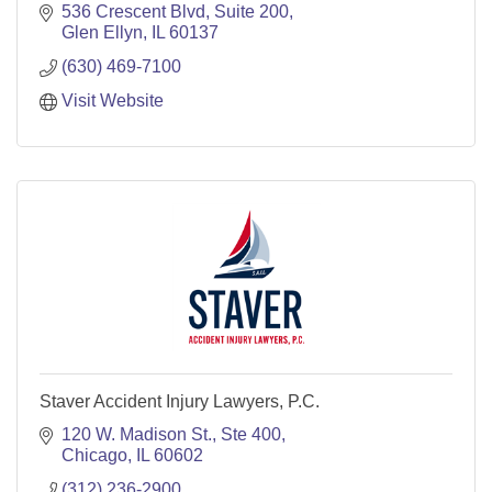
536 Crescent Blvd, Suite 200
Glen Ellyn
IL
60137
(630) 469-7100
Visit Website
Staver Accident Injury Lawyers, P.C.
120 W. Madison St.
Ste 400
Chicago
IL
60602
(312) 236-2900