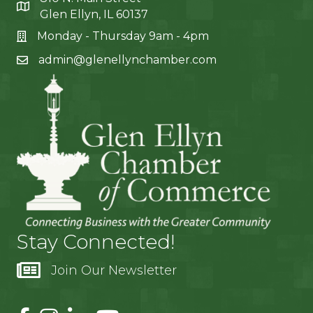
Glen Ellyn, IL 60137
Monday - Thursday 9am - 4pm
admin@glenellynchamber.com
Stay Connected!
Join Our Newsletter