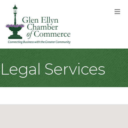
M
Legal Services