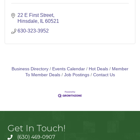
22 E First Street
Hinsdale
IL
60521
630-323-3952
Business Directory
Events Calendar
Hot Deals
Member
To Member Deals
Job Postings
Contact Us
Get In Touch!
(630) 469-0907