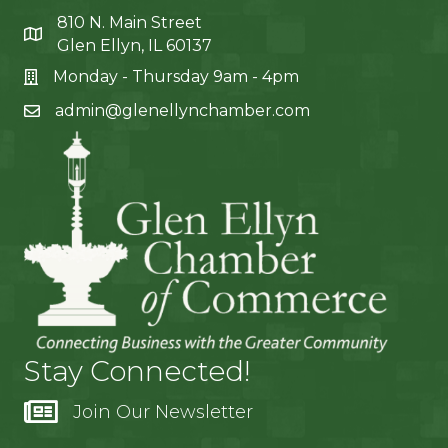
810 N. Main Street
Glen Ellyn, IL 60137
Monday - Thursday 9am - 4pm
admin@glenellynchamber.com
Stay Connected!
Join Our Newsletter