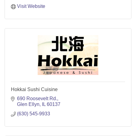
Visit Website
Hokkai Sushi Cuisine
690 Roosevelt Rd.
Glen Ellyn
IL
60137
(630) 545-9933