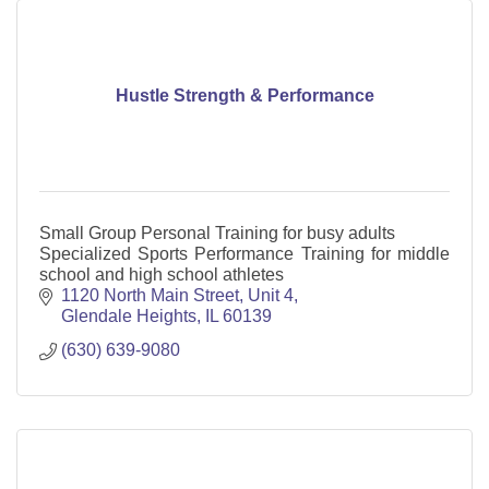
Hustle Strength & Performance
Small Group Personal Training for busy adults
Specialized Sports Performance Training for middle
school and high school athletes
1120 North Main Street
Unit 4
Glendale Heights
IL
60139
(630) 639-9080