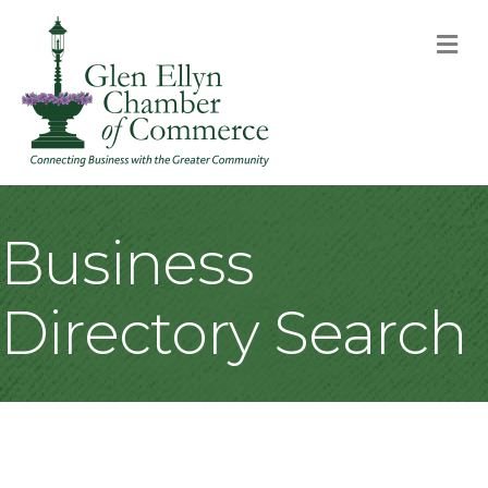
M
Business
Directory Search