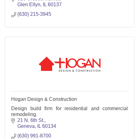
Glen Ellyn
IL
60137
(630) 215-3945
Hogan Design & Construction
Design build firm for residential and commercial
remodeling.
21 N. 6th St.
Geneva
IL
60134
(630) 991-8700