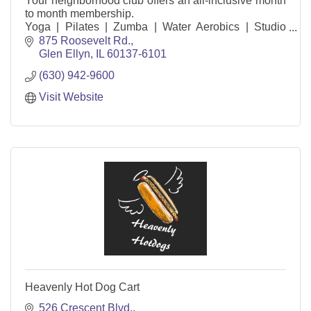
Your neighborhood club offers an all-inclusive month
to month membership.
Yoga | Pilates | Zumba | Water Aerobics | Studio
Cycle | Children’s Activity Center |
875 Roosevelt Rd.
Pools | Tennis Courts | Track | Basket
Glen Ellyn
IL
60137-6101
(630) 942-9600
Visit Website
Heavenly Hot Dog Cart
526 Crescent Blvd.