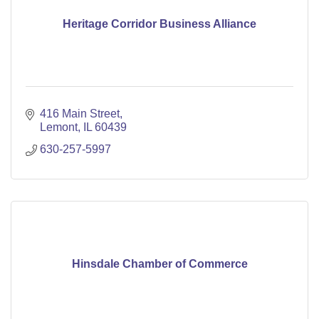
Heritage Corridor Business Alliance
416 Main Street
Lemont
IL
60439
630-257-5997
Hinsdale Chamber of Commerce