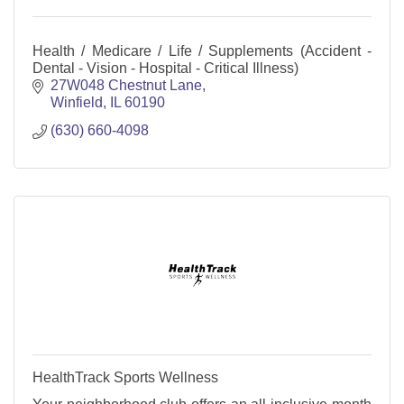
Health / Medicare / Life / Supplements (Accident -
Dental - Vision - Hospital - Critical Illness)
27W048 Chestnut Lane
Winfield
IL
60190
(630) 660-4098
HealthTrack Sports Wellness