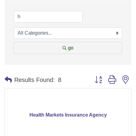
go
Button group with n
Results Found:
8
Health Markets Insurance Agency