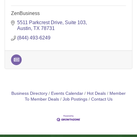
ZenBusiness
5511 Parkcrest Drive
Suite 103
Austin
TX
78731
(844) 493-6249
Business Directory
Events Calendar
Hot Deals
Member
To Member Deals
Job Postings
Contact Us