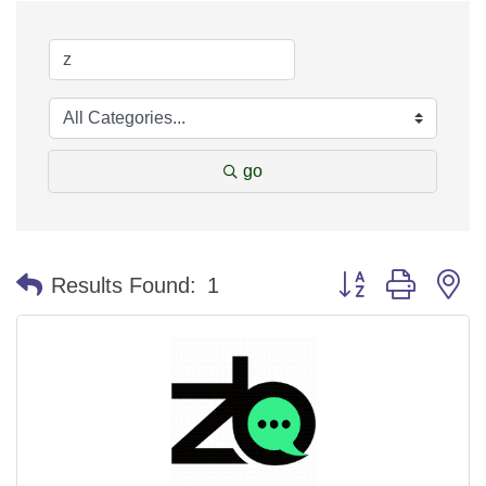
go
Button group with n
Results Found:
1