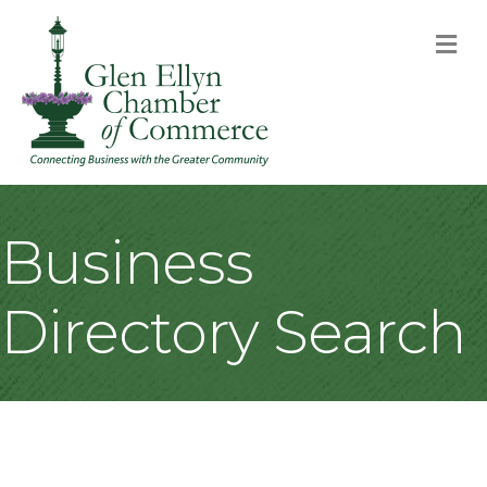
M
Business
Directory Search