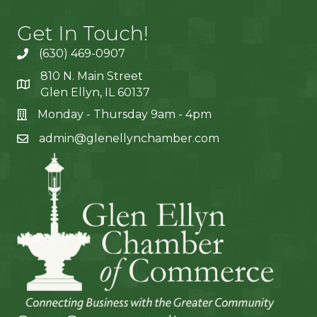
Get In Touch!
(630) 469-0907
810 N. Main Street
Glen Ellyn, IL 60137
Monday - Thursday 9am - 4pm
admin@glenellynchamber.com