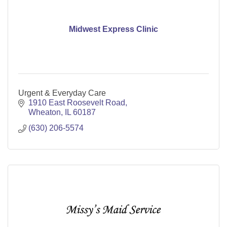
Midwest Express Clinic
Urgent & Everyday Care
1910 East Roosevelt Road
Wheaton
IL
60187
(630) 206-5574