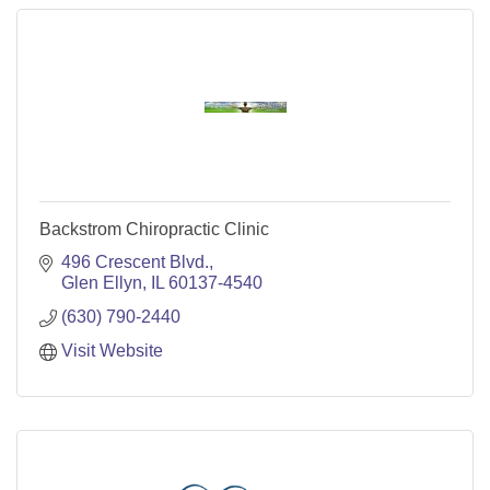
Backstrom Chiropractic Clinic
496 Crescent Blvd.
Glen Ellyn
IL
60137-4540
(630) 790-2440
Visit Website