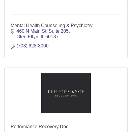
Mental Health Counseling & Psychiatry
460 N Main St
Suite 205
Glen Ellyn
IL
60137
(708) 628-8000
Performance Recovery Doc