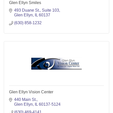
Glen Ellyn Smiles
493 Duane St.
Suite 103
Glen Ellyn
IL
60137
(630) 858-1232
Glen Ellyn Vision Center
440 Main St.
Glen Ellyn
IL
60137-5124
(630) 469-4141