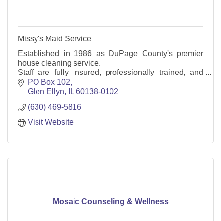
Missy's Maid Service
Established in 1986 as DuPage County's premier
house cleaning service.
Staff are fully insured, professionally trained, and
English-speaking.
PO Box 102
We offer one-time or regularly scheduled
Glen Ellyn
IL
60138-0102
appointments.
(630) 469-5816
Visit Website
Mosaic Counseling & Wellness