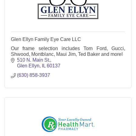
Glen Ellyn Family Eye Care LLC
Our frame selection includes Tom Ford, Gucci,
Shwood, Montblanc, Maui Jim, Ted Baker and more!
510 N. Main St.
Glen Ellyn
IL
60137
(630) 858-3937