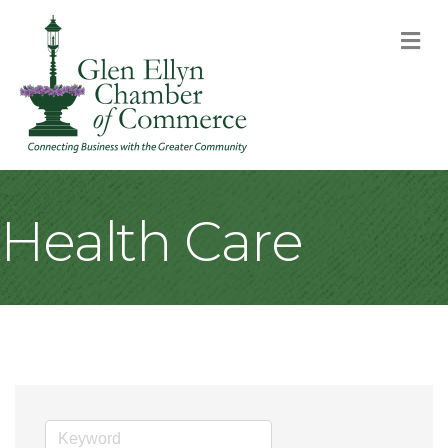
M
Health Care