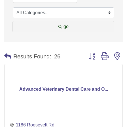
go
Button group with n
Results Found:
26
Advanced Veterinary Dental Care and O...
1186 Roosevelt Rd