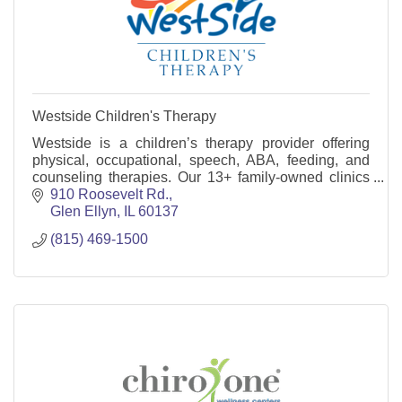
Westside Children's Therapy
Westside is a children’s therapy provider offering
physical, occupational, speech, ABA, feeding, and
counseling therapies. Our 13+ family-owned clinics
are located throughout the Chicago suburbs.
910 Roosevelt Rd.
Glen Ellyn
IL
60137
(815) 469-1500