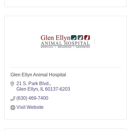
Glen Ellyn Animal Hospital
21 S. Park Blvd.
Glen Ellyn
IL
60137-6203
(630) 469-7400
Visit Website