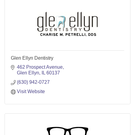
Glen Ellyn Dentistry
462 Prospect Avenue
Glen Ellyn
IL
60137
(630) 942-0727
Visit Website