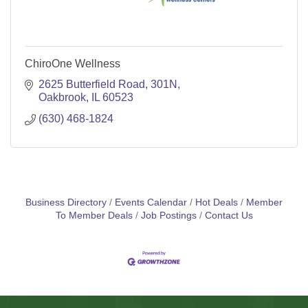
ChiroOne Wellness
2625 Butterfield Road
301N
Oakbrook
IL
60523
(630) 468-1824
Business Directory
Events Calendar
Hot Deals
Member
To Member Deals
Job Postings
Contact Us