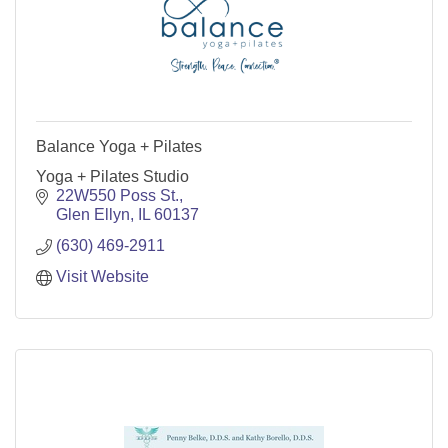
Balance Yoga + Pilates
Yoga + Pilates Studio
22W550 Poss St.
Glen Ellyn
IL
60137
(630) 469-2911
Visit Website