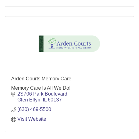
Arden Courts Memory Care
Memory Care Is All We Do!
2S706 Park Boulevard
Glen Ellyn
IL
60137
(630) 469-5500
Visit Website