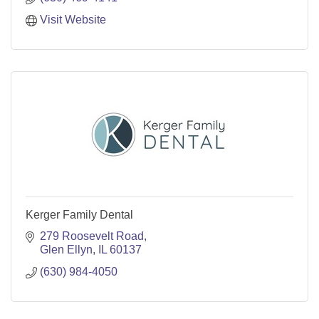
Visit Website
Kerger Family Dental
279 Roosevelt Road
Glen Ellyn
IL
60137
(630) 984-4050