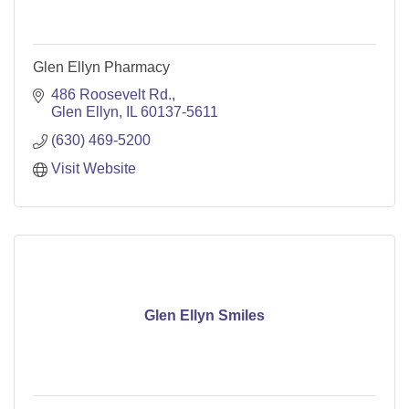
Glen Ellyn Pharmacy
486 Roosevelt Rd.
Glen Ellyn
IL
60137-5611
(630) 469-5200
Visit Website
Glen Ellyn Smiles