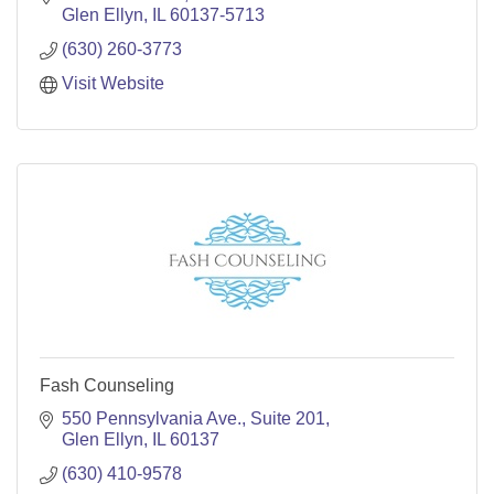
Glen Ellyn
IL
60137-5713
(630) 260-3773
Visit Website
Fash Counseling
550 Pennsylvania Ave.
Suite 201
Glen Ellyn
IL
60137
(630) 410-9578