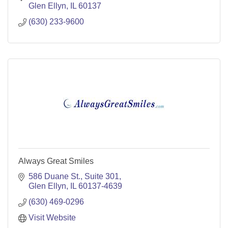
Glen Ellyn
IL
60137
(630) 233-9600
Always Great Smiles
586 Duane St.
Suite 301
Glen Ellyn
IL
60137-4639
(630) 469-0296
Visit Website