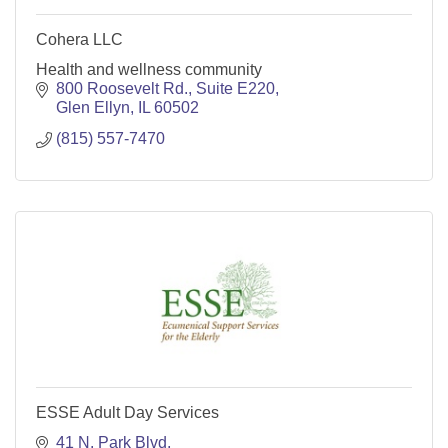
Cohera LLC
Health and wellness community
800 Roosevelt Rd.
Suite E220
Glen Ellyn
IL
60502
(815) 557-7470
ESSE Adult Day Services
41 N. Park Blvd