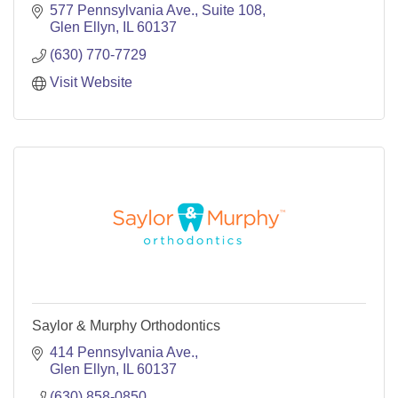
577 Pennsylvania Ave.
Suite 108
Glen Ellyn
IL
60137
(630) 770-7729
Visit Website
Saylor & Murphy Orthodontics
414 Pennsylvania Ave.
Glen Ellyn
IL
60137
(630) 858-0850