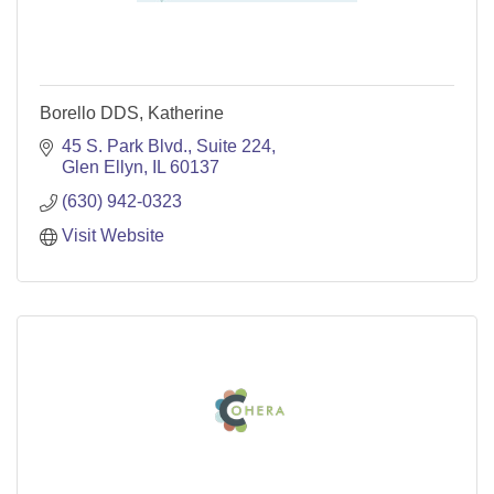
Borello DDS, Katherine
45 S. Park Blvd., Suite 224
Glen Ellyn
IL
60137
(630) 942-0323
Visit Website