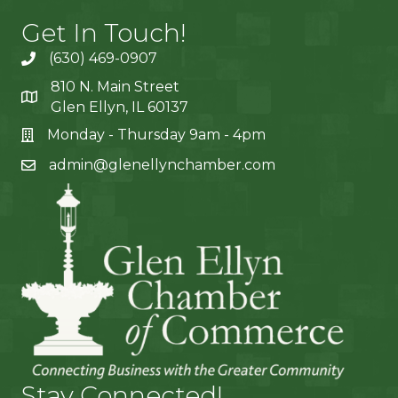
Get In Touch!
(630) 469-0907
810 N. Main Street
Glen Ellyn, IL 60137
Monday - Thursday 9am - 4pm
admin@glenellynchamber.com
Stay Connected!