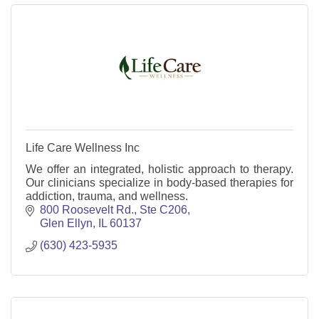
Life Care Wellness Inc
We offer an integrated, holistic approach to therapy.
Our clinicians specialize in body-based therapies for
addiction, trauma, and wellness.
800 Roosevelt Rd., Ste C206
Glen Ellyn
IL
60137
(630) 423-5935