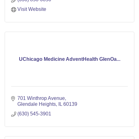
Visit Website
UChicago Medicine AdventHealth GlenOa...
701 Winthrop Avenue
Glendale Heights
IL
60139
(630) 545-3901