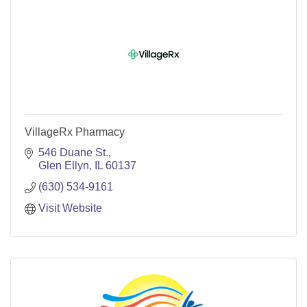
VillageRx Pharmacy
546 Duane St.
Glen Ellyn
IL
60137
(630) 534-9161
Visit Website