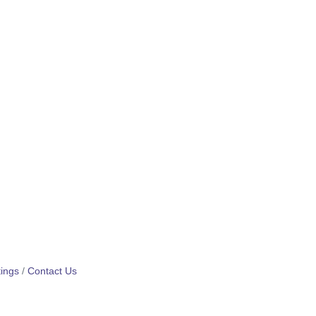
ings
Contact Us