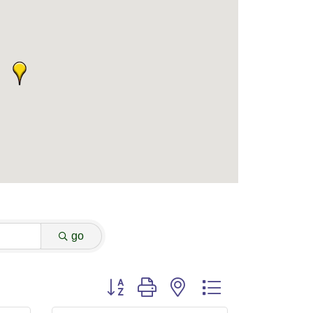
go
Button group with nested dropdown