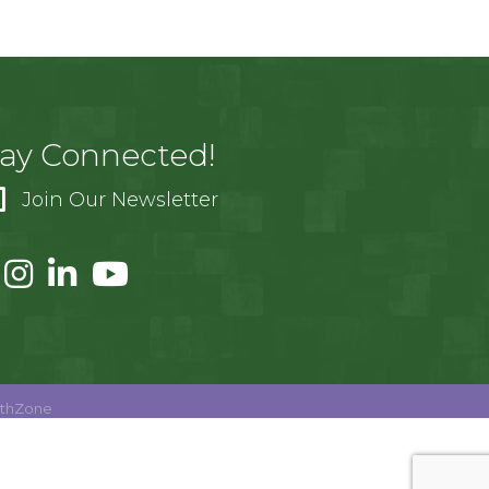
tay Connected!
Join Our Newsletter
thZone