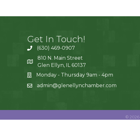
Get In Touch!
(630) 469-0907
810 N. Main Street
Glen Ellyn, IL 60137
Monday - Thursday 9am - 4pm
admin@glenellynchamber.com
©
2026