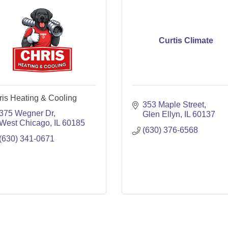
Curtis Climate
ris Heating & Cooling
353 Maple Street
375 Wegner Dr
Glen Ellyn
IL
60137
West Chicago
IL
60185
(630) 376-6568
(630) 341-0671