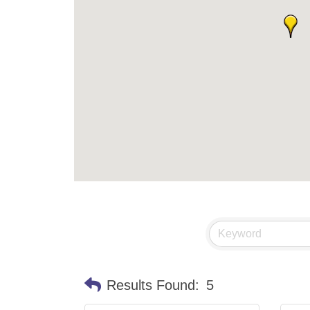
Results Found:
5