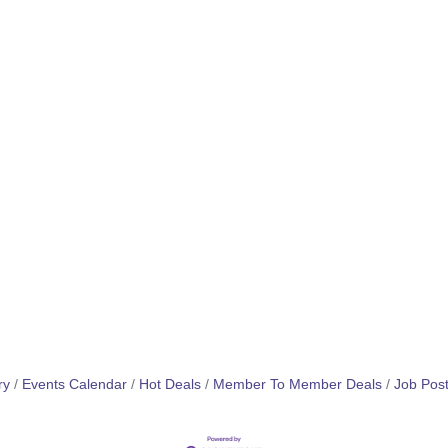
ry
Events Calendar
Hot Deals
Member To Member Deals
Job Post