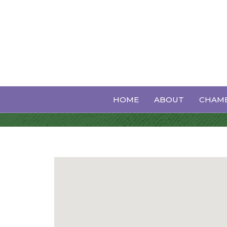
Heating & Air
HOME
ABOUT
CHAMB