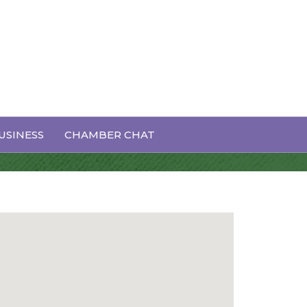
USINESS
CHAMBER CHAT