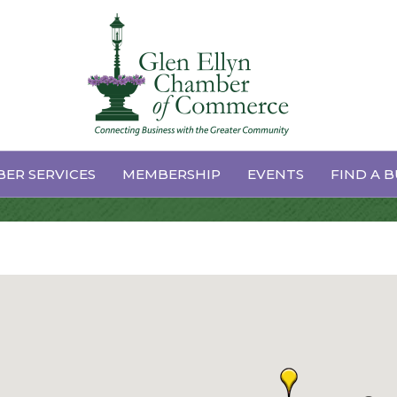
 Conditioning
ER SERVICES
MEMBERSHIP
EVENTS
FIND A B