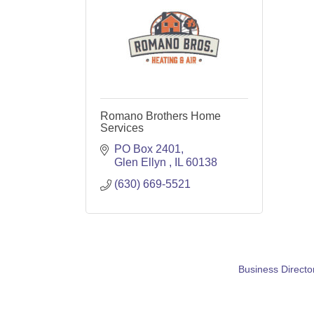
Romano Brothers Home
Services
PO Box 2401
Glen Ellyn 
IL
60138
(630) 669-5521
Business Directo