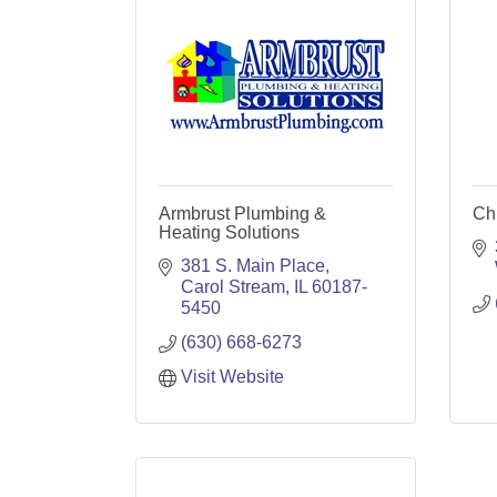
Armbrust Plumbing &
Ch
Heating Solutions
381 S. Main Place
Carol Stream
IL
60187-
5450
(630) 668-6273
Visit Website