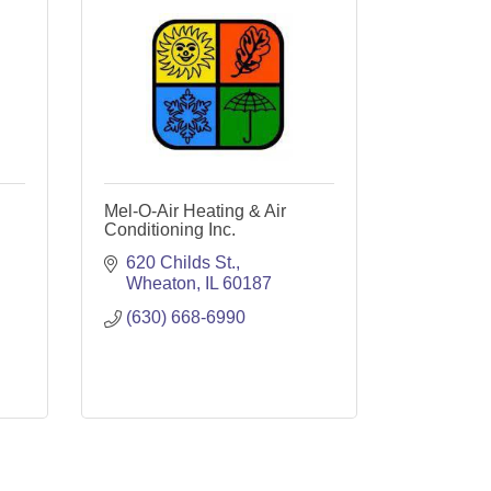
Mel-O-Air Heating & Air
Conditioning Inc.
620 Childs St.
Wheaton
IL
60187
(630) 668-6990