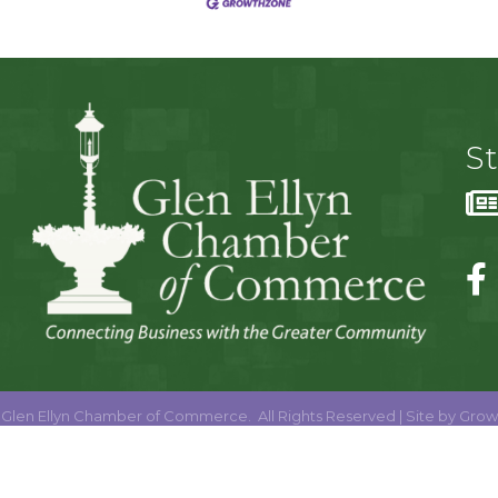
S
Glen Ellyn Chamber of Commerce.
All Rights Reserved | Site by
Grow