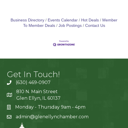
Business Directory
Events Calendar
Hot Deals
Member
To Member Deals
Job Postings
Contact Us
Get In Touch!
(630) 469-0907
810 N. Main Street
Glen Ellyn, IL 60137
Monday - Thursday 9am - 4pm
admin@glenellynchamber.com