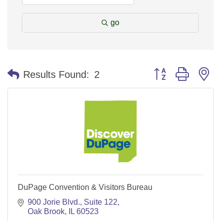
go
Button group with n
Results Found:
2
DuPage Convention & Visitors Bureau
900 Jorie Blvd.
Suite 122
Oak Brook
IL
60523