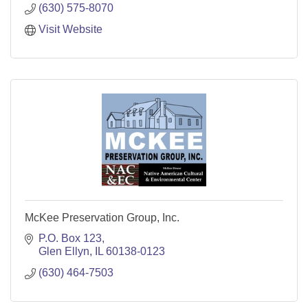
(630) 575-8070
Visit Website
McKee Preservation Group, Inc.
P.O. Box 123
Glen Ellyn
IL
60138-0123
(630) 464-7503