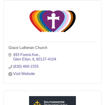
Grace Lutheran Church
493 Forest Ave.
Glen Ellyn
IL
60137-4104
(630) 469-1555
Visit Website