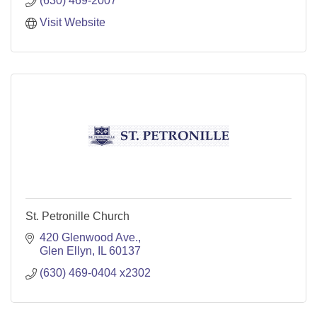
(630) 469-2007
Visit Website
St. Petronille Church
420 Glenwood Ave.
Glen Ellyn
IL
60137
(630) 469-0404 x2302