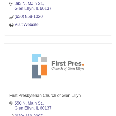
393 N. Main St.
Glen Ellyn
IL
60137
(630) 858-1020
Visit Website
First Presbyterian Church of Glen Ellyn
550 N. Main St.
Glen Ellyn
IL
60137