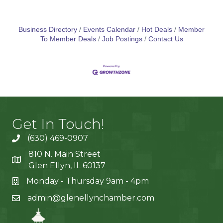
Business Directory
Events Calendar
Hot Deals
Member
To Member Deals
Job Postings
Contact Us
Get In Touch!
(630) 469-0907
810 N. Main Street
Glen Ellyn, IL 60137
Monday - Thursday 9am - 4pm
admin@glenellynchamber.com