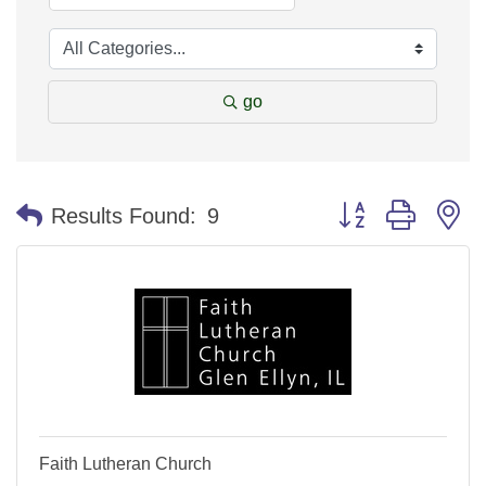
go
Button group with n
Results Found:
9
Faith Lutheran Church