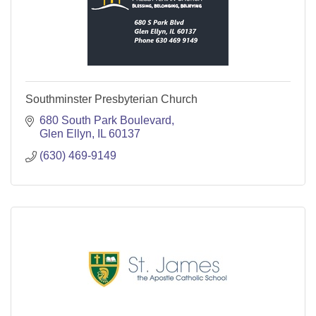
Southminster Presbyterian Church
680 South Park Boulevard
Glen Ellyn
IL
60137
(630) 469-9149