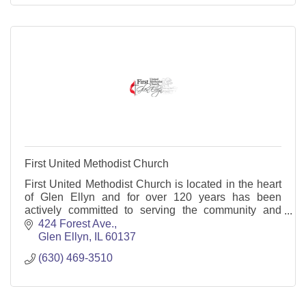
First United Methodist Church
First United Methodist Church is located in the heart
of Glen Ellyn and for over 120 years has been
actively committed to serving the community and
world.
424 Forest Ave.
Glen Ellyn
IL
60137
(630) 469-3510