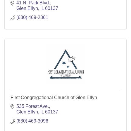
41 N. Park Blvd.
Glen Ellyn
IL
60137
(630) 469-2361
First Congregational Church of Glen Ellyn
535 Forest Ave.
Glen Ellyn
IL
60137
(630) 469-3096