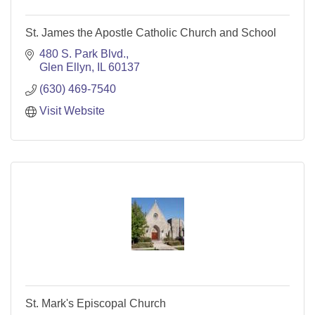
St. James the Apostle Catholic Church and School
480 S. Park Blvd.
Glen Ellyn
IL
60137
(630) 469-7540
Visit Website
St. Mark's Episcopal Church