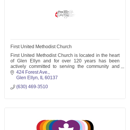
First United Methodist Church
First United Methodist Church is located in the heart
of Glen Ellyn and for over 120 years has been
actively committed to serving the community and
world.
424 Forest Ave.
Glen Ellyn
IL
60137
(630) 469-3510