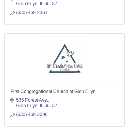
Glen Ellyn
IL
60137
(630) 469-2361
First Congregational Church of Glen Ellyn
535 Forest Ave.
Glen Ellyn
IL
60137
(630) 469-3096