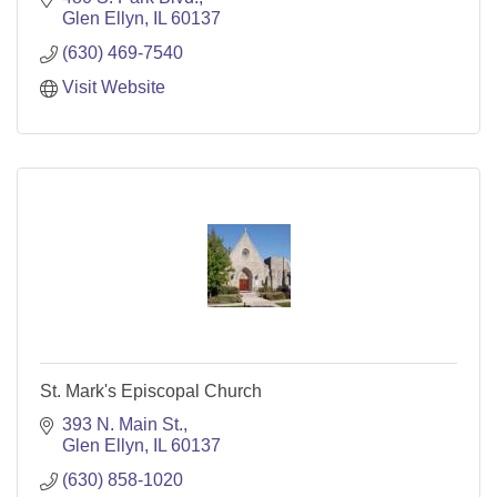
Glen Ellyn
IL
60137
(630) 469-7540
Visit Website
St. Mark's Episcopal Church
393 N. Main St.
Glen Ellyn
IL
60137
(630) 858-1020