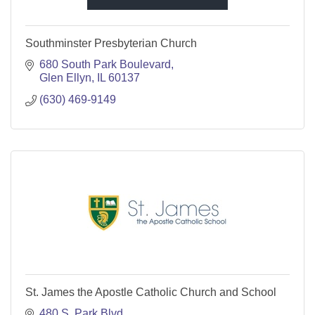
Southminster Presbyterian Church
680 South Park Boulevard
Glen Ellyn
IL
60137
(630) 469-9149
St. James the Apostle Catholic Church and School
480 S. Park Blvd.