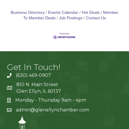
Business Directory
Events Calendar
Hot Deals
Member
To Member Deals
Job Postings
Contact Us
Get In Touch!
(630) 469-0907
810 N. Main Street
Glen Ellyn, IL 60137
Monday - Thursday 9am - 4pm
admin@glenellynchamber.com