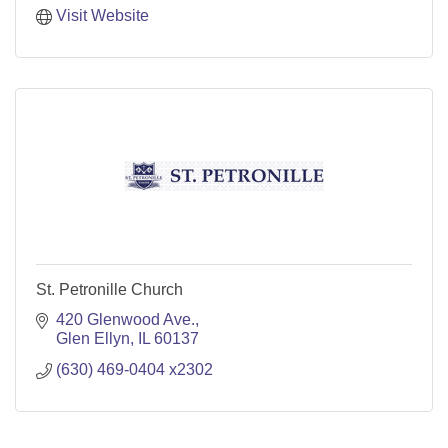
Visit Website
St. Petronille Church
420 Glenwood Ave.
Glen Ellyn
IL
60137
(630) 469-0404 x2302