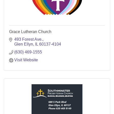
Grace Lutheran Church
493 Forest Ave.
Glen Ellyn
IL
60137-4104
(630) 469-1555
Visit Website