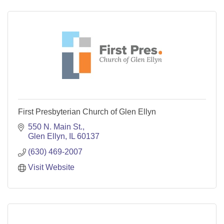
First Presbyterian Church of Glen Ellyn
550 N. Main St.
Glen Ellyn
IL
60137
(630) 469-2007
Visit Website