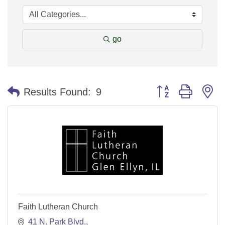
go
Button group with n
Results Found:
9
Faith Lutheran Church
41 N. Park Blvd.