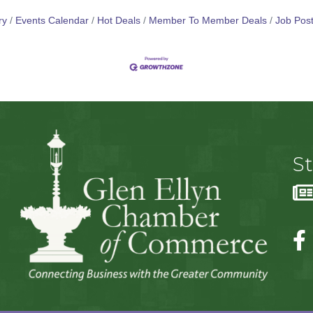
ry
Events Calendar
Hot Deals
Member To Member Deals
Job Post
S