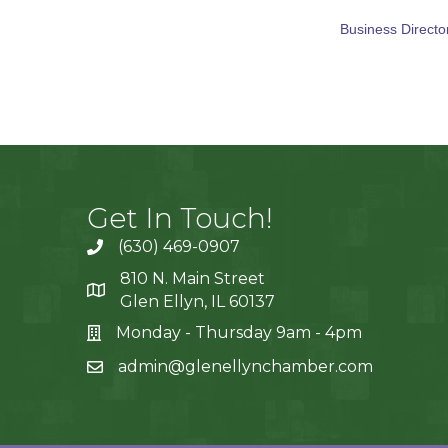
Business Directo
Get In Touch!
(630) 469-0907
810 N. Main Street
Glen Ellyn, IL 60137
Monday - Thursday 9am - 4pm
admin@glenellynchamber.com