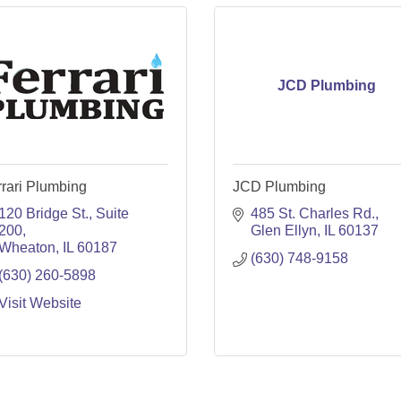
JCD Plumbing
rari Plumbing
JCD Plumbing
120 Bridge St.
Suite 
485 St. Charles Rd.
200
Glen Ellyn
IL
60137
Wheaton
IL
60187
(630) 748-9158
(630) 260-5898
Visit Website