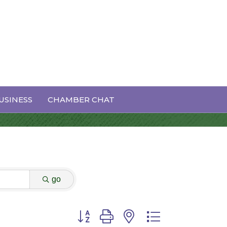
USINESS
CHAMBER CHAT
go
Button group with nested dropdown