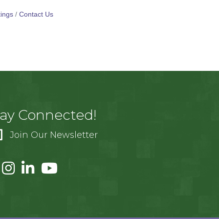
ings
Contact Us
tay Connected!
Join Our Newsletter