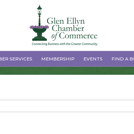
vices
ER SERVICES
MEMBERSHIP
EVENTS
FIND A B