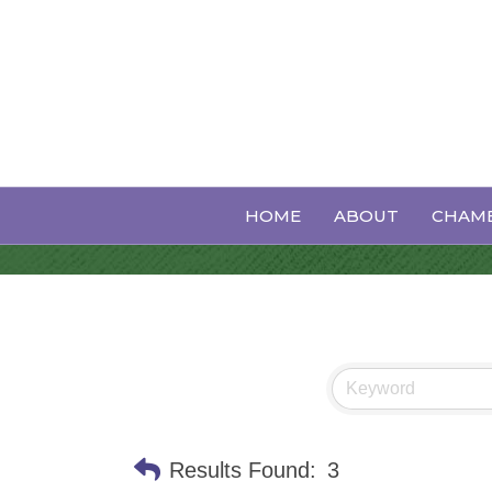
Plumbing Ser
HOME
ABOUT
CHAMB
Results Found:
3