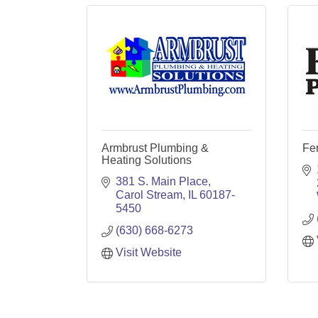
Armbrust Plumbing &
Fer
Heating Solutions
381 S. Main Place
Carol Stream
IL
60187-
5450
(630) 668-6273
Visit Website