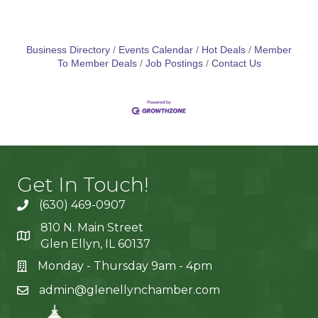
Business Directory
Events Calendar
Hot Deals
Member
To Member Deals
Job Postings
Contact Us
Get In Touch!
(630) 469-0907
810 N. Main Street
Glen Ellyn, IL 60137
Monday - Thursday 9am - 4pm
admin@glenellynchamber.com