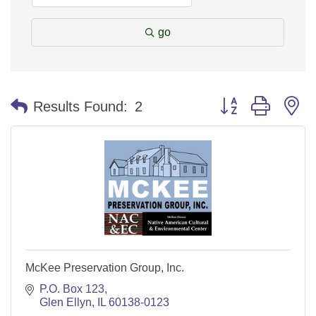
go
Button group with n
Results Found:
2
McKee Preservation Group, Inc.
P.O. Box 123
Glen Ellyn
IL
60138-0123