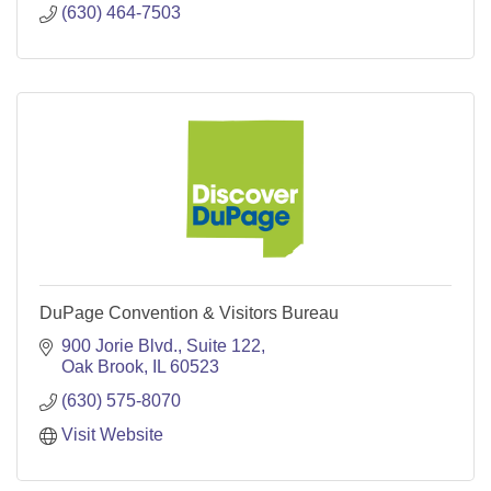
(630) 464-7503
DuPage Convention & Visitors Bureau
900 Jorie Blvd.
Suite 122
Oak Brook
IL
60523
(630) 575-8070
Visit Website