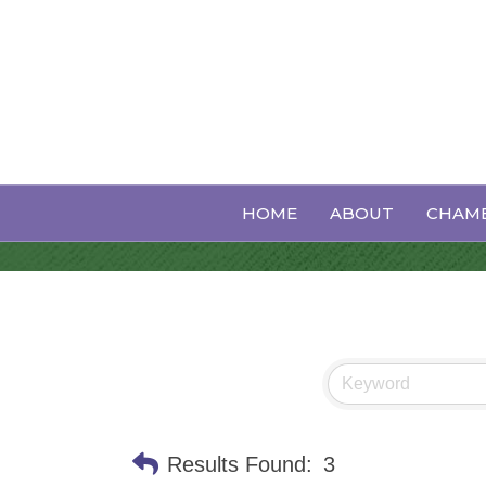
Yoga
HOME
ABOUT
CHAMB
Results Found:
3