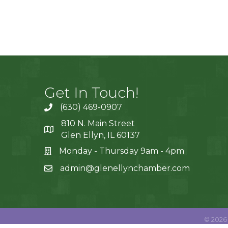
Get In Touch!
(630) 469-0907
810 N. Main Street
Glen Ellyn, IL 60137
Monday - Thursday 9am - 4pm
admin@glenellynchamber.com
©
2026