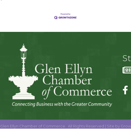
S
Glen Ellyn Chamber of Commerce.
All Rights Reserved | Site by
Grow