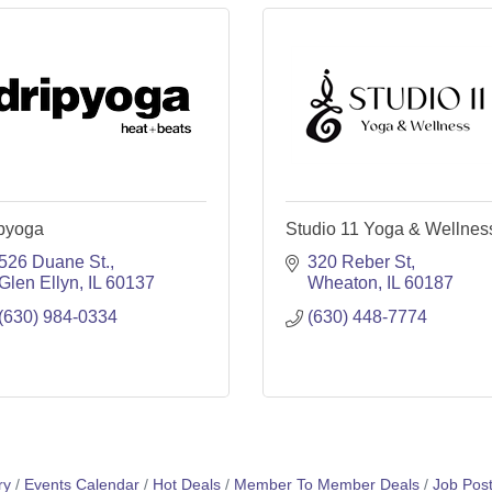
ipyoga
Studio 11 Yoga & Wellnes
526 Duane St.
320 Reber St
Glen Ellyn
IL
60137
Wheaton
IL
60187
(630) 984-0334
(630) 448-7774
ry
Events Calendar
Hot Deals
Member To Member Deals
Job Post