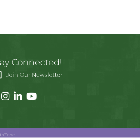
tay Connected!
Join Our Newsletter
thZone