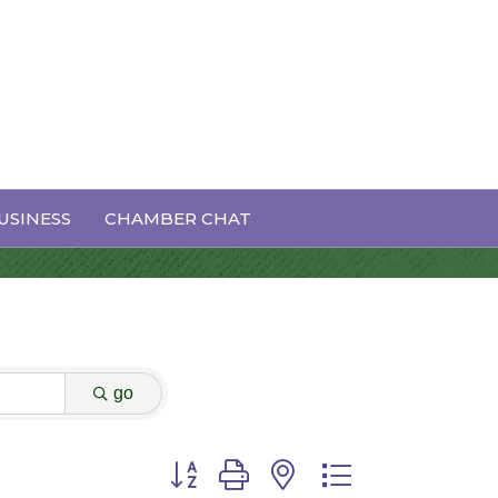
USINESS
CHAMBER CHAT
go
Button group with nested dropdown