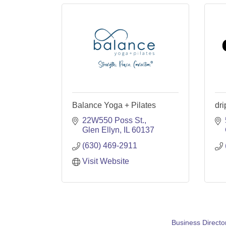
Balance Yoga + Pilates
dr
22W550 Poss St.
Glen Ellyn
IL
60137
(630) 469-2911
Visit Website
Business Directo