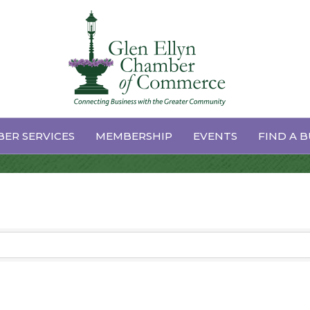
ER SERVICES
MEMBERSHIP
EVENTS
FIND A B