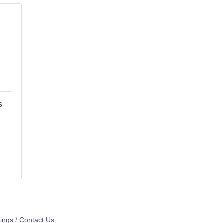
s
ings
Contact Us