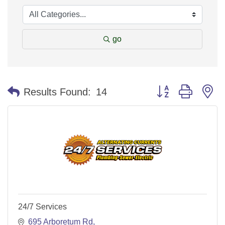
go
Button group with n
Results Found:
14
24/7 Services
695 Arboretum Rd