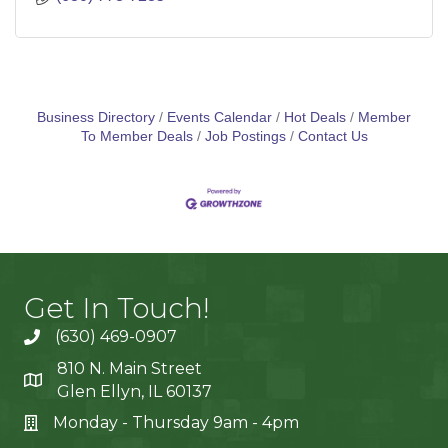
Business Directory
Events Calendar
Hot Deals
Member
To Member Deals
Job Postings
Contact Us
Get In Touch!
(630) 469-0907
810 N. Main Street
Glen Ellyn, IL 60137
Monday - Thursday 9am - 4pm