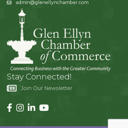
admin@glenellynchamber.com
Stay Connected!
Join Our Newsletter