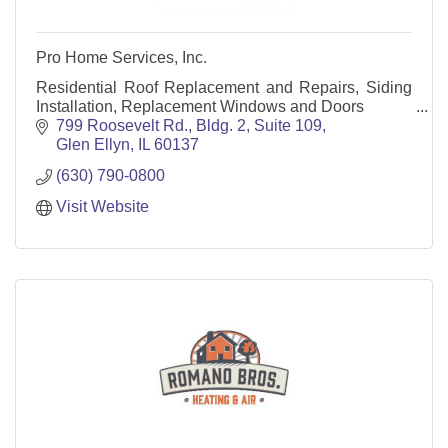
Pro Home Services, Inc.
Residential Roof Replacement and Repairs, Siding
Installation, Replacement Windows and Doors
799 Roosevelt Rd., Bldg. 2, Suite 109
Glen Ellyn
IL
60137
(630) 790-0800
Visit Website