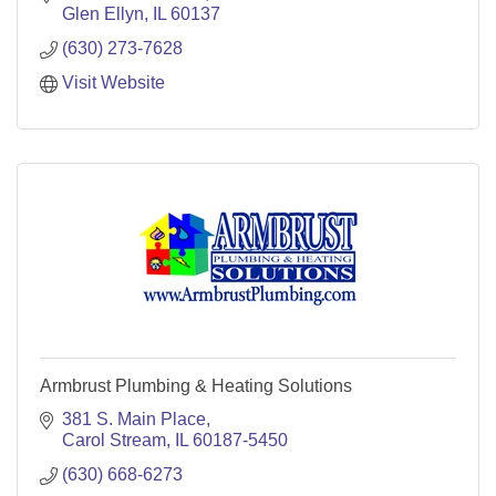
Glen Ellyn
IL
60137
(630) 273-7628
Visit Website
Armbrust Plumbing & Heating Solutions
381 S. Main Place
Carol Stream
IL
60187-5450
(630) 668-6273