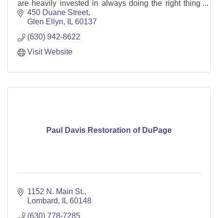
are heavily invested in always doing the right thing
for our clients.
450 Duane Street
Glen Ellyn
IL
60137
(630) 942-8622
Visit Website
Paul Davis Restoration of DuPage
1152 N. Main St.
Lombard
IL
60148
(630) 778-7285