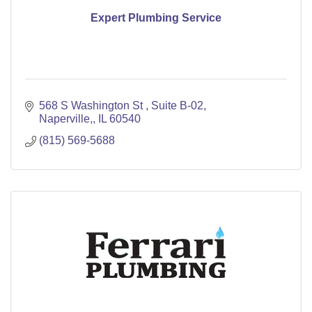
Expert Plumbing Service
568 S Washington St 
Suite B-02
Naperville,
IL
60540
(815) 569-5688