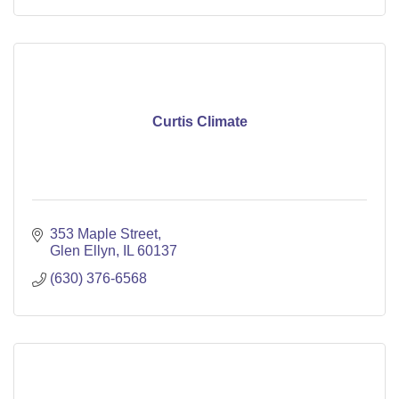
Curtis Climate
353 Maple Street
Glen Ellyn
IL
60137
(630) 376-6568