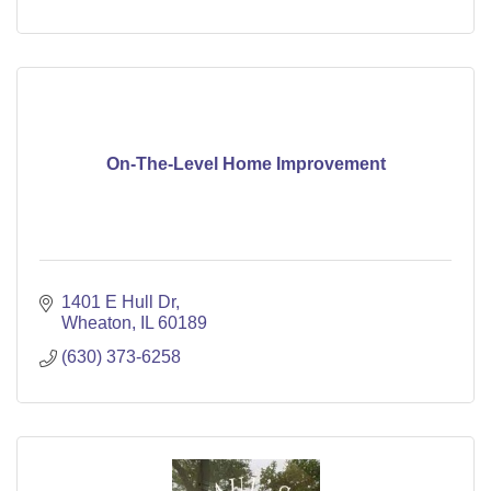
On-The-Level Home Improvement
1401 E Hull Dr
Wheaton
IL
60189
(630) 373-6258