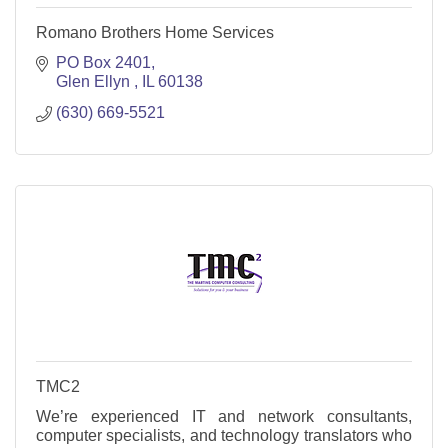
Romano Brothers Home Services
PO Box 2401
Glen Ellyn 
IL
60138
(630) 669-5521
TMC2
We’re experienced IT and network consultants,
computer specialists, and technology translators who