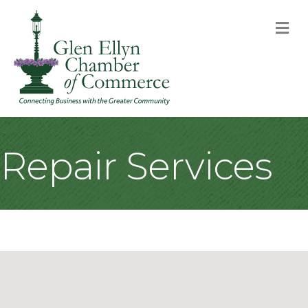
M
Repair Services