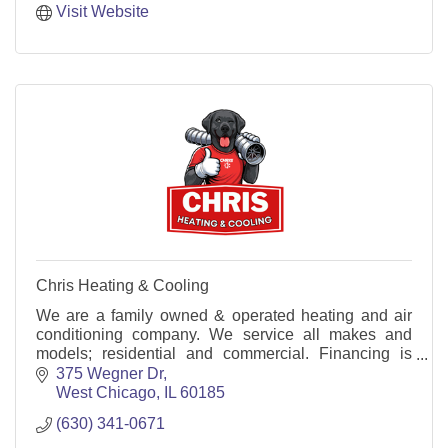
Visit Website
Chris Heating & Cooling
We are a family owned & operated heating and air
conditioning company. We service all makes and
models; residential and commercial. Financing is
available both repairs and installations.
375 Wegner Dr
West Chicago
IL
60185
(630) 341-0671