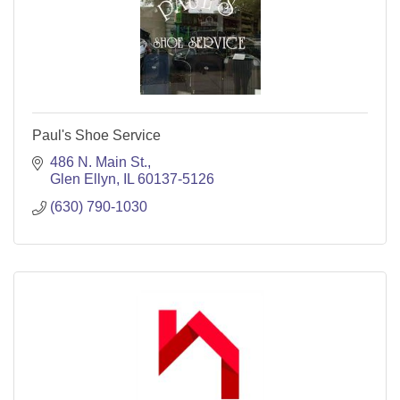
Paul's Shoe Service
486 N. Main St.
Glen Ellyn
IL
60137-5126
(630) 790-1030