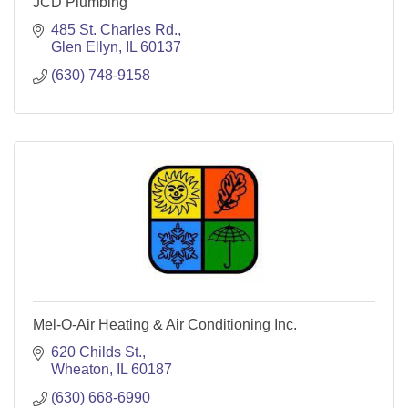
JCD Plumbing
485 St. Charles Rd.
Glen Ellyn
IL
60137
(630) 748-9158
Mel-O-Air Heating & Air Conditioning Inc.
620 Childs St.
Wheaton
IL
60187
(630) 668-6990