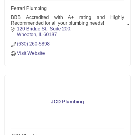
Ferrari Plumbing
BBB Accredited with A+ rating and Highly
Recommended for all your plumbing needs!
120 Bridge St.
Suite 200
Wheaton
IL
60187
(630) 260-5898
Visit Website
JCD Plumbing