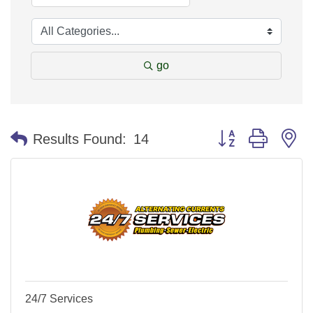
go
Button group with n
Results Found:
14
24/7 Services