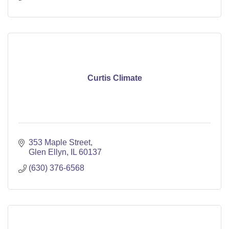
Curtis Climate
353 Maple Street
Glen Ellyn
IL
60137
(630) 376-6568