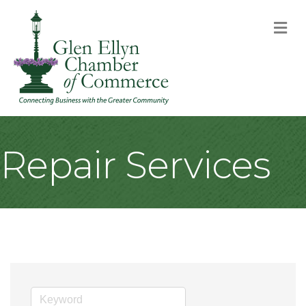
M
Repair Services