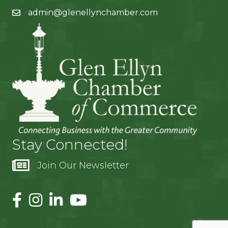
admin@glenellynchamber.com
Stay Connected!
Join Our Newsletter