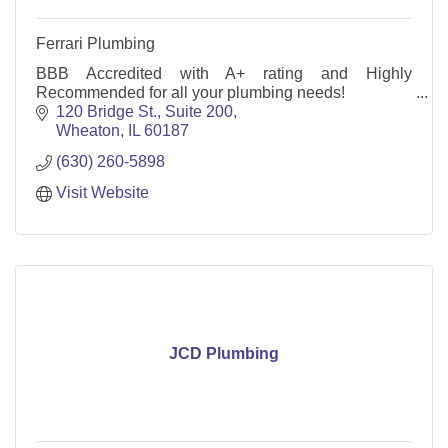
Ferrari Plumbing
BBB Accredited with A+ rating and Highly
Recommended for all your plumbing needs!
120 Bridge St.
Suite 200
Wheaton
IL
60187
(630) 260-5898
Visit Website
JCD Plumbing