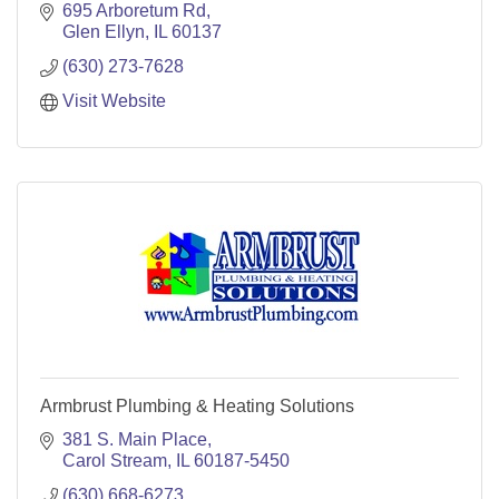
695 Arboretum Rd
Glen Ellyn
IL
60137
(630) 273-7628
Visit Website
Armbrust Plumbing & Heating Solutions
381 S. Main Place
Carol Stream
IL
60187-5450
(630) 668-6273