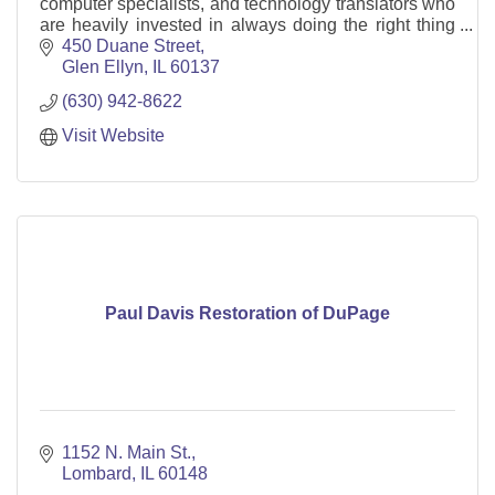
computer specialists, and technology translators who
are heavily invested in always doing the right thing
for our clients.
450 Duane Street
Glen Ellyn
IL
60137
(630) 942-8622
Visit Website
Paul Davis Restoration of DuPage
1152 N. Main St.
Lombard
IL
60148