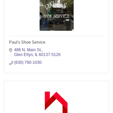
Paul's Shoe Service
486 N. Main St.
Glen Ellyn
IL
60137-5126
(630) 790-1030