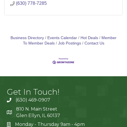
(630) 778-7285
Business Directory
Events Calendar
Hot Deals
Member
To Member Deals
Job Postings
Contact Us
Get In Touch!
(630) 469-0907
810 N. Main Street
Glen Ellyn, IL 60137
Monday - Thursday 9am - 4pm