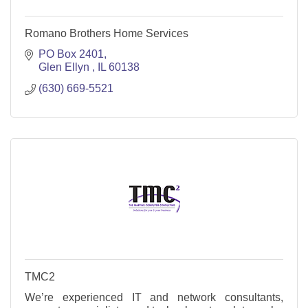
Romano Brothers Home Services
PO Box 2401
Glen Ellyn 
IL
60138
(630) 669-5521
TMC2
We’re experienced IT and network consultants,