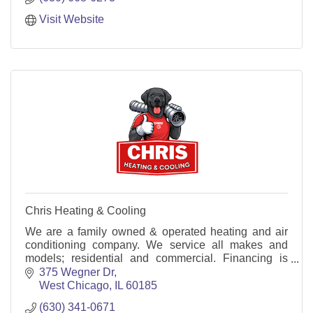
Visit Website
Chris Heating & Cooling
We are a family owned & operated heating and air
conditioning company. We service all makes and
models; residential and commercial. Financing is
available both repairs and installations.
375 Wegner Dr
West Chicago
IL
60185
(630) 341-0671