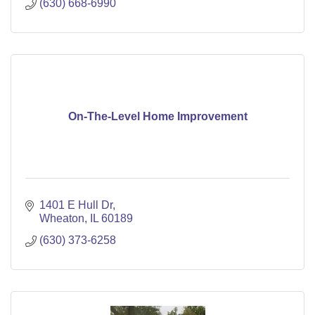
(630) 668-6990
On-The-Level Home Improvement
1401 E Hull Dr
Wheaton
IL
60189
(630) 373-6258