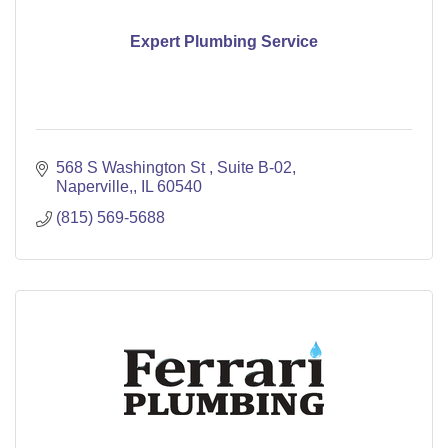
Expert Plumbing Service
568 S Washington St 
Suite B-02
Naperville,
IL
60540
(815) 569-5688