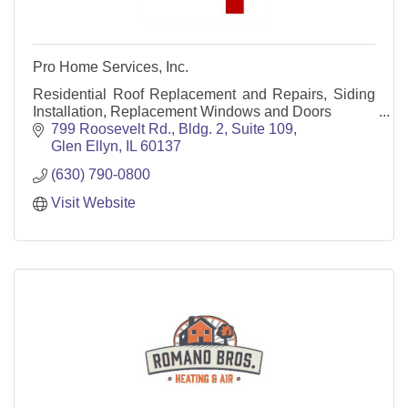
Pro Home Services, Inc.
Residential Roof Replacement and Repairs, Siding
Installation, Replacement Windows and Doors
799 Roosevelt Rd., Bldg. 2, Suite 109
Glen Ellyn
IL
60137
(630) 790-0800
Visit Website