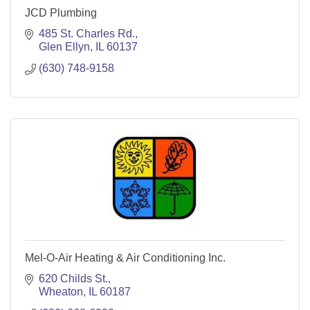
JCD Plumbing
485 St. Charles Rd.
Glen Ellyn
IL
60137
(630) 748-9158
Mel-O-Air Heating & Air Conditioning Inc.
620 Childs St.
Wheaton
IL
60187